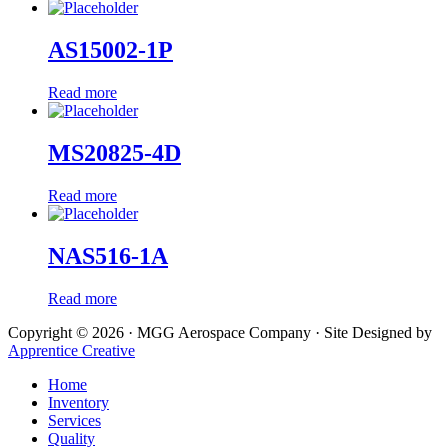
AS15002-1P
Read more
MS20825-4D
Read more
NAS516-1A
Read more
Copyright © 2026 · MGG Aerospace Company · Site Designed by
Apprentice Creative
Home
Inventory
Services
Quality