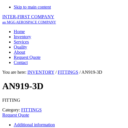
Skip to main content
INTER-FIRST COMPANY
an MGG AEROSPACE COMPANY
Home
Inventory
Services
Quality
About
Request Quote
Contact
You are here:
INVENTORY
/
FITTINGS
/
AN919-3D
AN919-3D
FITTING
Category:
FITTINGS
Request Quote
Additional information