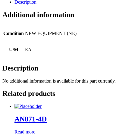
Description
Additional information
Condition
NEW EQUIPMENT (NE)
U/M
EA
Description
No additional information is available for this part currently.
Related products
AN871-4D
Read more