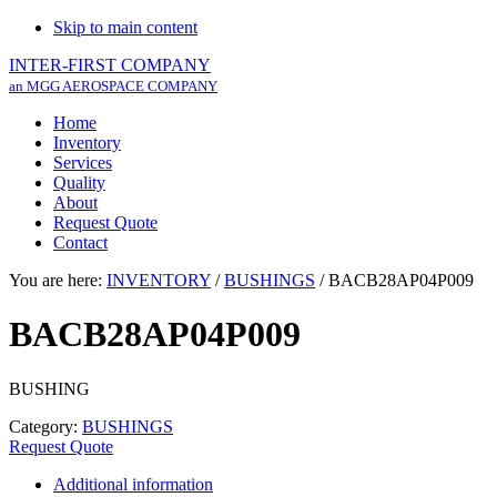
Skip to main content
INTER-FIRST COMPANY
an MGG AEROSPACE COMPANY
Home
Inventory
Services
Quality
About
Request Quote
Contact
You are here:
INVENTORY
/
BUSHINGS
/
BACB28AP04P009
BACB28AP04P009
BUSHING
Category:
BUSHINGS
Request Quote
Additional information