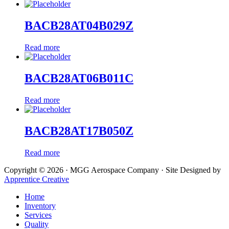
BACB28AT04B029Z
Read more
BACB28AT06B011C
Read more
BACB28AT17B050Z
Read more
Copyright © 2026 · MGG Aerospace Company · Site Designed by
Apprentice Creative
Home
Inventory
Services
Quality