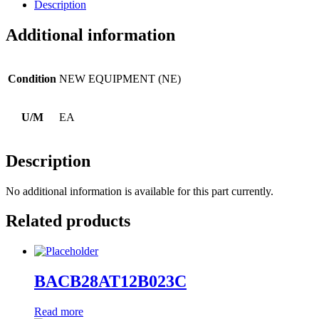
Description
Additional information
Condition
NEW EQUIPMENT (NE)
U/M
EA
Description
No additional information is available for this part currently.
Related products
BACB28AT12B023C
Read more