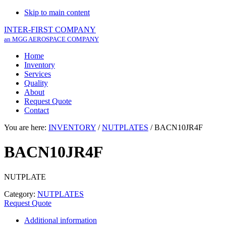
Skip to main content
INTER-FIRST COMPANY
an MGG AEROSPACE COMPANY
Home
Inventory
Services
Quality
About
Request Quote
Contact
You are here:
INVENTORY
/
NUTPLATES
/
BACN10JR4F
BACN10JR4F
NUTPLATE
Category:
NUTPLATES
Request Quote
Additional information