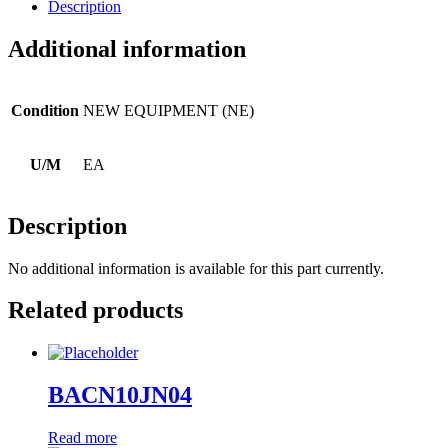
Description
Additional information
Condition
NEW EQUIPMENT (NE)
U/M
EA
Description
No additional information is available for this part currently.
Related products
BACN10JN04
Read more