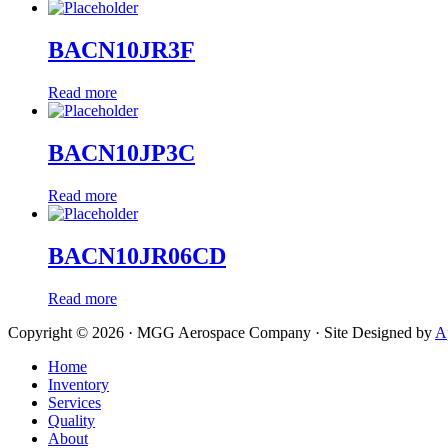
BACN10JR3F
Read more
BACN10JP3C
Read more
BACN10JR06CD
Read more
Copyright © 2026 · MGG Aerospace Company · Site Designed by
A
Home
Inventory
Services
Quality
About