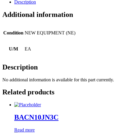
Description
Additional information
Condition
NEW EQUIPMENT (NE)
U/M
EA
Description
No additional information is available for this part currently.
Related products
BACN10JN3C
Read more