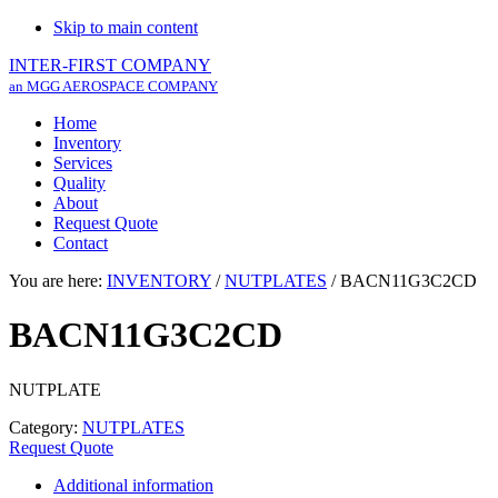
Skip to main content
INTER-FIRST COMPANY
an MGG AEROSPACE COMPANY
Home
Inventory
Services
Quality
About
Request Quote
Contact
You are here:
INVENTORY
/
NUTPLATES
/
BACN11G3C2CD
BACN11G3C2CD
NUTPLATE
Category:
NUTPLATES
Request Quote
Additional information