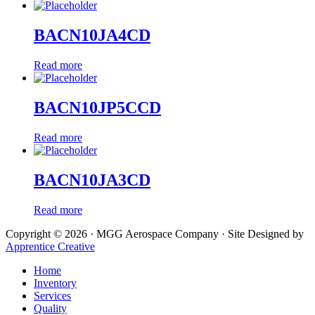
BACN10JA4CD
Read more
BACN10JP5CCD
Read more
BACN10JA3CD
Read more
Copyright © 2026 · MGG Aerospace Company · Site Designed by
Apprentice Creative
Home
Inventory
Services
Quality