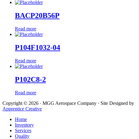
BACP20B56P
Read more
P104F1032-04
Read more
P102C8-2
Read more
Copyright © 2026 · MGG Aerospace Company · Site Designed by
Apprentice Creative
Home
Inventory
Services
Quality