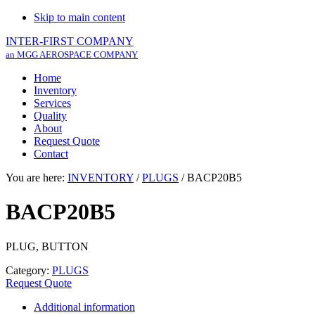
Skip to main content
INTER-FIRST COMPANY
an MGG AEROSPACE COMPANY
Home
Inventory
Services
Quality
About
Request Quote
Contact
You are here:
INVENTORY
/
PLUGS
/
BACP20B5
BACP20B5
PLUG, BUTTON
Category:
PLUGS
Request Quote
Additional information