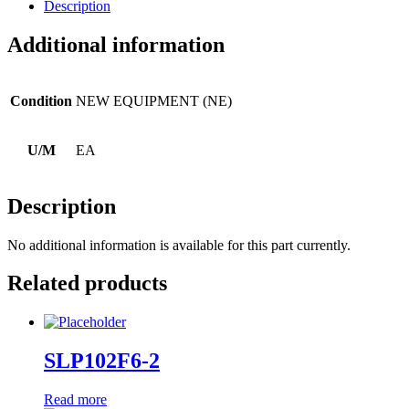
Description
Additional information
Condition
NEW EQUIPMENT (NE)
U/M
EA
Description
No additional information is available for this part currently.
Related products
SLP102F6-2
Read more