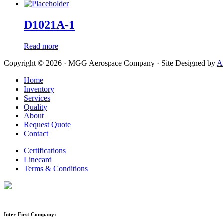
D1021A-1
Read more
Copyright © 2026 · MGG Aerospace Company · Site Designed by
A
Home
Inventory
Services
Quality
About
Request Quote
Contact
Certifications
Linecard
Terms & Conditions
Inter-First Company: