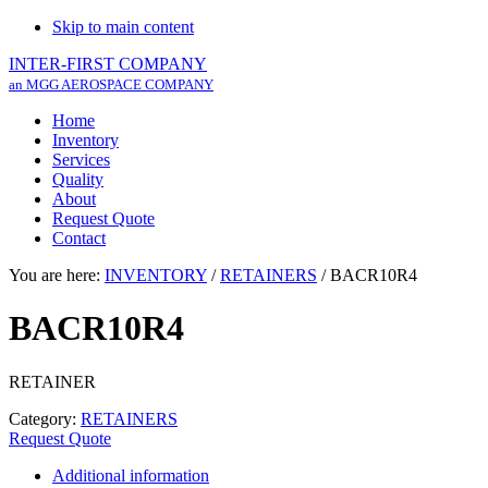
Skip to main content
INTER-FIRST COMPANY
an MGG AEROSPACE COMPANY
Home
Inventory
Services
Quality
About
Request Quote
Contact
You are here:
INVENTORY
/
RETAINERS
/
BACR10R4
BACR10R4
RETAINER
Category:
RETAINERS
Request Quote
Additional information