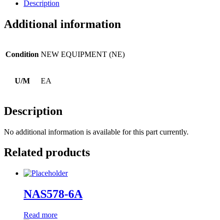
Description
Additional information
Condition
NEW EQUIPMENT (NE)
U/M
EA
Description
No additional information is available for this part currently.
Related products
NAS578-6A
Read more