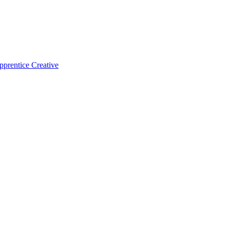
pprentice Creative