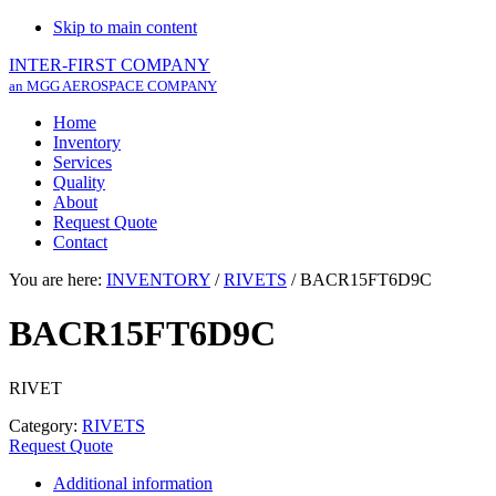
Skip to main content
INTER-FIRST COMPANY
an MGG AEROSPACE COMPANY
Home
Inventory
Services
Quality
About
Request Quote
Contact
You are here:
INVENTORY
/
RIVETS
/
BACR15FT6D9C
BACR15FT6D9C
RIVET
Category:
RIVETS
Request Quote
Additional information