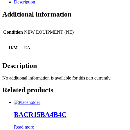
Description
Additional information
Condition
NEW EQUIPMENT (NE)
U/M
EA
Description
No additional information is available for this part currently.
Related products
BACR15BA4B4C
Read more