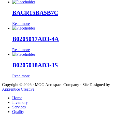
BACR15BA5B7C
Read more
B0205017AD3-4A
Read more
B0205018AD3-3S
Read more
Copyright © 2026 · MGG Aerospace Company · Site Designed by
Apprentice Creative
Home
Inventory
Services
Quality