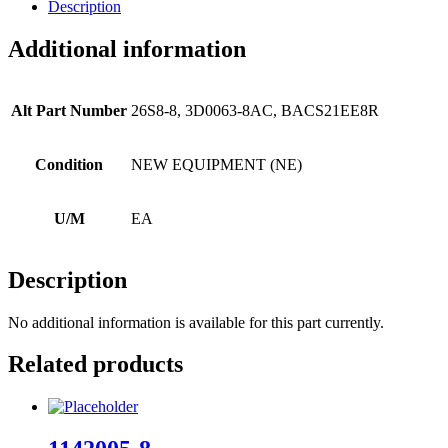
Description
Additional information
Alt Part Number
26S8-8, 3D0063-8AC, BACS21EE8R
Condition
NEW EQUIPMENT (NE)
U/M
EA
Description
No additional information is available for this part currently.
Related products