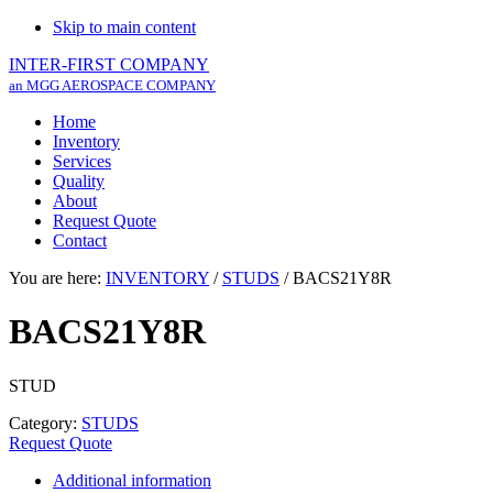
Skip to main content
INTER-FIRST COMPANY
an MGG AEROSPACE COMPANY
Home
Inventory
Services
Quality
About
Request Quote
Contact
You are here:
INVENTORY
/
STUDS
/
BACS21Y8R
BACS21Y8R
STUD
Category:
STUDS
Request Quote
Additional information