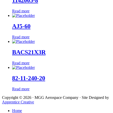
1142005-8
Read more
AJ5-60
Read more
BACS21X3R
Read more
82-11-240-20
Read more
Copyright © 2026 · MGG Aerospace Company · Site Designed by
Apprentice Creative
Home