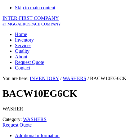
Skip to main content
INTER-FIRST COMPANY
an MGG AEROSPACE COMPANY
Home
Inventory
Services
Quality
About
Request Quote
Contact
You are here:
INVENTORY
/
WASHERS
/
BACW10EG6CK
BACW10EG6CK
WASHER
Category:
WASHERS
Request Quote
Additional information