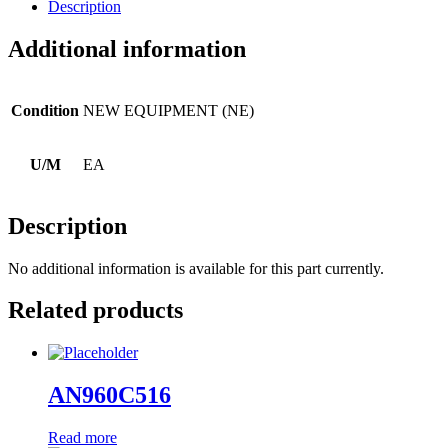
Description
Additional information
Condition
NEW EQUIPMENT (NE)
U/M
EA
Description
No additional information is available for this part currently.
Related products
AN960C516
Read more