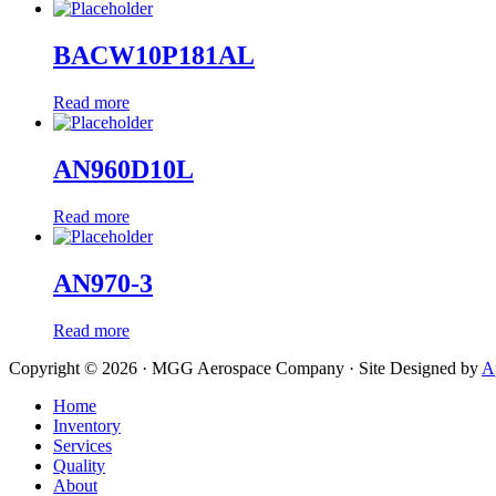
BACW10P181AL
Read more
AN960D10L
Read more
AN970-3
Read more
Copyright © 2026 · MGG Aerospace Company · Site Designed by
A
Home
Inventory
Services
Quality
About