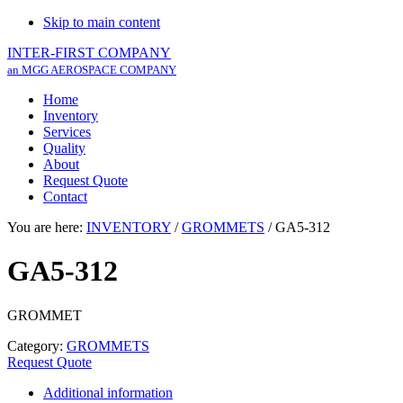
Skip to main content
INTER-FIRST COMPANY
an MGG AEROSPACE COMPANY
Home
Inventory
Services
Quality
About
Request Quote
Contact
You are here:
INVENTORY
/
GROMMETS
/
GA5-312
GA5-312
GROMMET
Category:
GROMMETS
Request Quote
Additional information