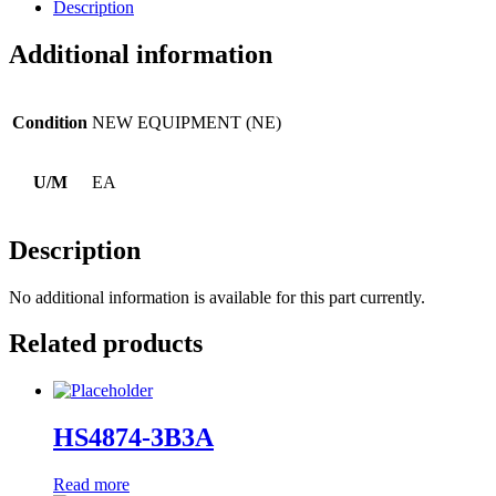
Description
Additional information
Condition
NEW EQUIPMENT (NE)
U/M
EA
Description
No additional information is available for this part currently.
Related products
HS4874-3B3A
Read more