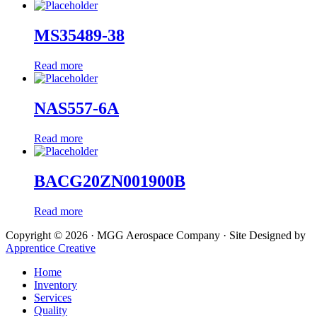
MS35489-38
Read more
NAS557-6A
Read more
BACG20ZN001900B
Read more
Copyright © 2026 · MGG Aerospace Company · Site Designed by
Apprentice Creative
Home
Inventory
Services
Quality