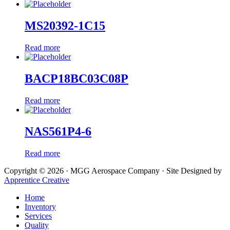
MS20392-1C15
Read more
BACP18BC03C08P
Read more
NAS561P4-6
Read more
Copyright © 2026 · MGG Aerospace Company · Site Designed by
Apprentice Creative
Home
Inventory
Services
Quality