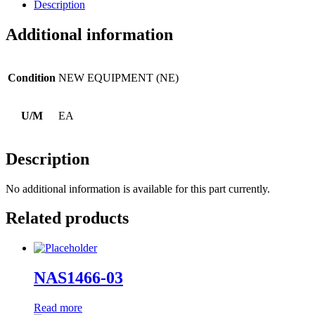
Description
Additional information
Condition
NEW EQUIPMENT (NE)
U/M
EA
Description
No additional information is available for this part currently.
Related products
NAS1466-03
Read more