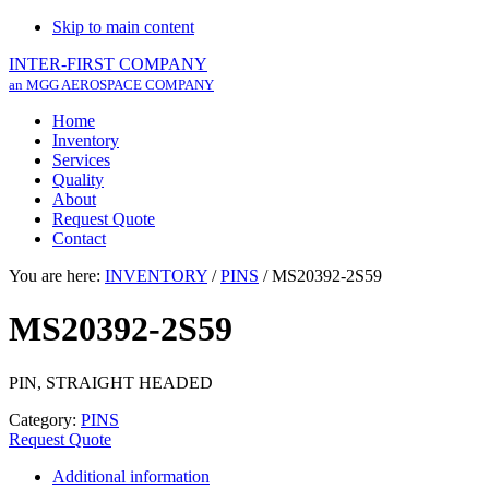
Skip to main content
INTER-FIRST COMPANY
an MGG AEROSPACE COMPANY
Home
Inventory
Services
Quality
About
Request Quote
Contact
You are here:
INVENTORY
/
PINS
/
MS20392-2S59
MS20392-2S59
PIN, STRAIGHT HEADED
Category:
PINS
Request Quote
Additional information