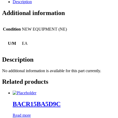
Description
Additional information
Condition
NEW EQUIPMENT (NE)
U/M
EA
Description
No additional information is available for this part currently.
Related products
BACR15BA5D9C
Read more