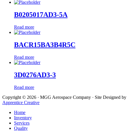
B0205017AD3-5A
Read more
BACR15BA3B4R5C
Read more
3D0276AD3-3
Read more
Copyright © 2026 · MGG Aerospace Company · Site Designed by
Apprentice Creative
Home
Inventory
Services
Quality