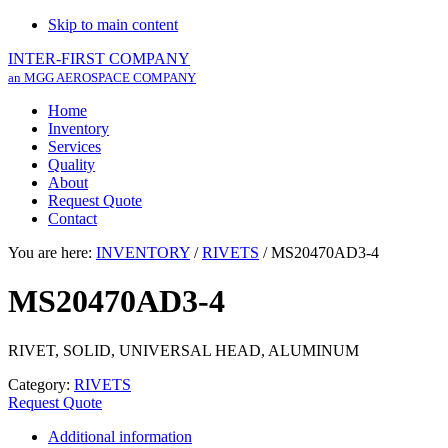
Skip to main content
INTER-FIRST COMPANY
an MGG AEROSPACE COMPANY
Home
Inventory
Services
Quality
About
Request Quote
Contact
You are here:
INVENTORY
/
RIVETS
/
MS20470AD3-4
MS20470AD3-4
RIVET, SOLID, UNIVERSAL HEAD, ALUMINUM
Category:
RIVETS
Request Quote
Additional information