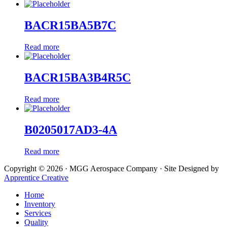
BACR15BA5B7C
Read more
BACR15BA3B4R5C
Read more
B0205017AD3-4A
Read more
Copyright © 2026 · MGG Aerospace Company · Site Designed by
Apprentice Creative
Home
Inventory
Services
Quality