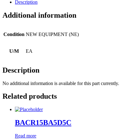
Description
Additional information
Condition
NEW EQUIPMENT (NE)
U/M
EA
Description
No additional information is available for this part currently.
Related products
BACR15BA5D5C
Read more