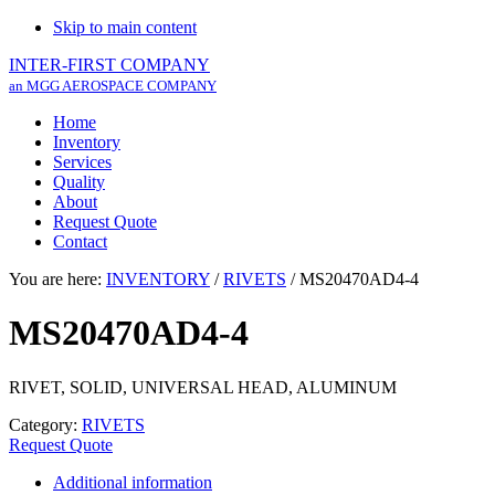
Skip to main content
INTER-FIRST COMPANY
an MGG AEROSPACE COMPANY
Home
Inventory
Services
Quality
About
Request Quote
Contact
You are here:
INVENTORY
/
RIVETS
/
MS20470AD4-4
MS20470AD4-4
RIVET, SOLID, UNIVERSAL HEAD, ALUMINUM
Category:
RIVETS
Request Quote
Additional information