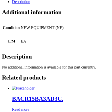
Description
Additional information
Condition
NEW EQUIPMENT (NE)
U/M
EA
Description
No additional information is available for this part currently.
Related products
BACR15BA3AD3C.
Read more