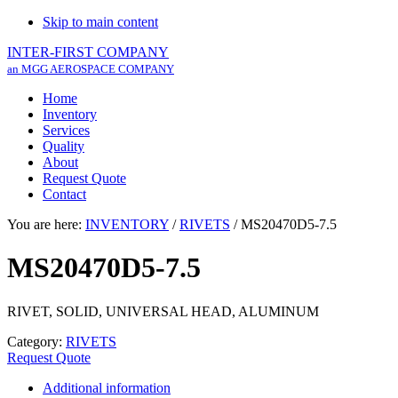
Skip to main content
INTER-FIRST COMPANY
an MGG AEROSPACE COMPANY
Home
Inventory
Services
Quality
About
Request Quote
Contact
You are here:
INVENTORY
/
RIVETS
/
MS20470D5-7.5
MS20470D5-7.5
RIVET, SOLID, UNIVERSAL HEAD, ALUMINUM
Category:
RIVETS
Request Quote
Additional information