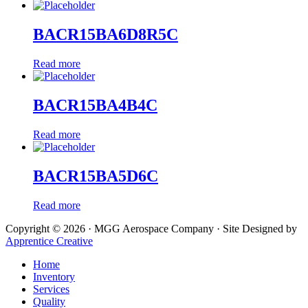
BACR15BA6D8R5C
Read more
BACR15BA4B4C
Read more
BACR15BA5D6C
Read more
Copyright © 2026 · MGG Aerospace Company · Site Designed by
Apprentice Creative
Home
Inventory
Services
Quality