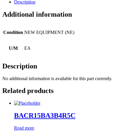
Description
Additional information
Condition
NEW EQUIPMENT (NE)
U/M
EA
Description
No additional information is available for this part currently.
Related products
BACR15BA3B4R5C
Read more