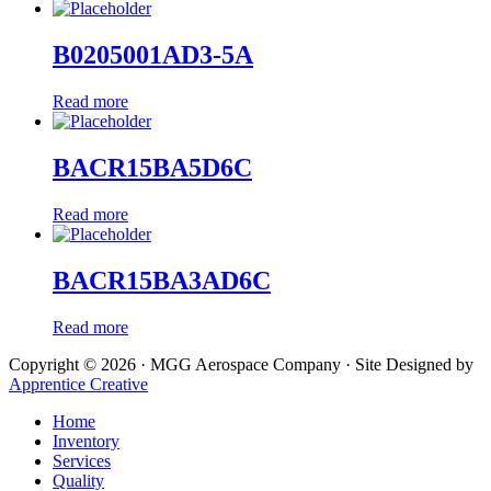
B0205001AD3-5A
Read more
BACR15BA5D6C
Read more
BACR15BA3AD6C
Read more
Copyright © 2026 · MGG Aerospace Company · Site Designed by
Apprentice Creative
Home
Inventory
Services
Quality