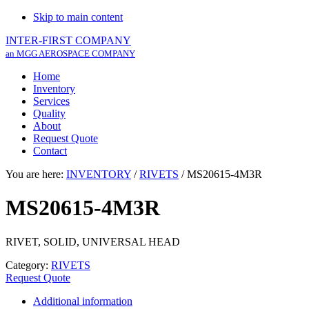
Skip to main content
INTER-FIRST COMPANY
an MGG AEROSPACE COMPANY
Home
Inventory
Services
Quality
About
Request Quote
Contact
You are here:
INVENTORY
/
RIVETS
/
MS20615-4M3R
MS20615-4M3R
RIVET, SOLID, UNIVERSAL HEAD
Category:
RIVETS
Request Quote
Additional information