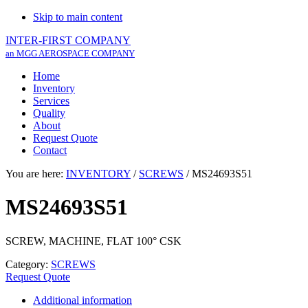
Skip to main content
INTER-FIRST COMPANY
an MGG AEROSPACE COMPANY
Home
Inventory
Services
Quality
About
Request Quote
Contact
You are here:
INVENTORY
/
SCREWS
/
MS24693S51
MS24693S51
SCREW, MACHINE, FLAT 100° CSK
Category:
SCREWS
Request Quote
Additional information