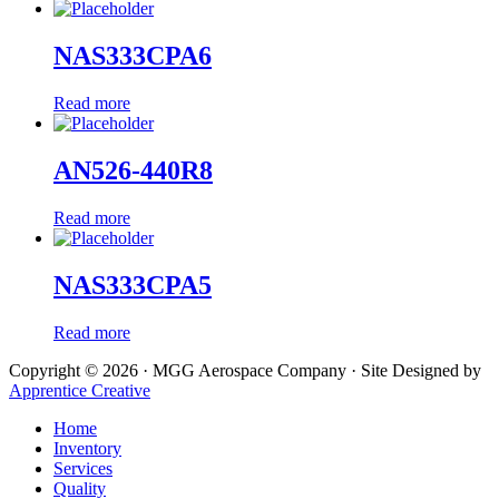
NAS333CPA6
Read more
AN526-440R8
Read more
NAS333CPA5
Read more
Copyright © 2026 · MGG Aerospace Company · Site Designed by
Apprentice Creative
Home
Inventory
Services
Quality