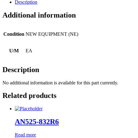
Description
Additional information
Condition
NEW EQUIPMENT (NE)
U/M
EA
Description
No additional information is available for this part currently.
Related products
AN525-832R6
Read more