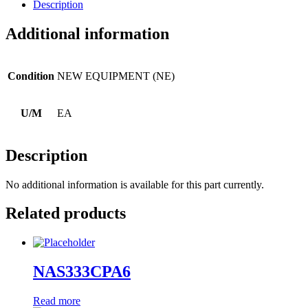
Description
Additional information
Condition
NEW EQUIPMENT (NE)
U/M
EA
Description
No additional information is available for this part currently.
Related products
NAS333CPA6
Read more