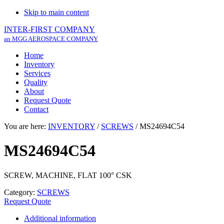
Skip to main content
INTER-FIRST COMPANY
an MGG AEROSPACE COMPANY
Home
Inventory
Services
Quality
About
Request Quote
Contact
You are here:
INVENTORY
/
SCREWS
/
MS24694C54
MS24694C54
SCREW, MACHINE, FLAT 100° CSK
Category:
SCREWS
Request Quote
Additional information