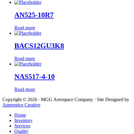
AN525-10R7
Read more
BACS12GU3K8
Read more
NAS517-4-10
Read more
Copyright © 2026 · MGG Aerospace Company · Site Designed by
Apprentice Creative
Home
Inventory
Services
Quality