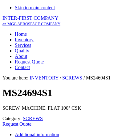
Skip to main content
INTER-FIRST COMPANY
an MGG AEROSPACE COMPANY
Home
Inventory
Services
Quality
About
Request Quote
Contact
You are here:
INVENTORY
/
SCREWS
/
MS24694S1
MS24694S1
SCREW, MACHINE, FLAT 100° CSK
Category:
SCREWS
Request Quote
Additional information