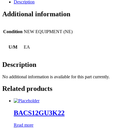
Description
Additional information
Condition
NEW EQUIPMENT (NE)
U/M
EA
Description
No additional information is available for this part currently.
Related products
BACS12GU3K22
Read more