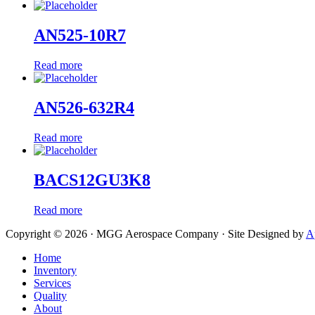
AN525-10R7
Read more
AN526-632R4
Read more
BACS12GU3K8
Read more
Copyright © 2026 · MGG Aerospace Company · Site Designed by
A
Home
Inventory
Services
Quality
About