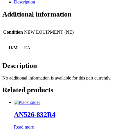
Description
Additional information
Condition
NEW EQUIPMENT (NE)
U/M
EA
Description
No additional information is available for this part currently.
Related products
AN526-832R4
Read more