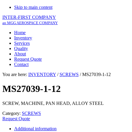
Skip to main content
INTER-FIRST COMPANY
an MGG AEROSPACE COMPANY
Home
Inventory
Services
Quality
About
Request Quote
Contact
You are here:
INVENTORY
/
SCREWS
/
MS27039-1-12
MS27039-1-12
SCREW, MACHINE, PAN HEAD, ALLOY STEEL
Category:
SCREWS
Request Quote
Additional information