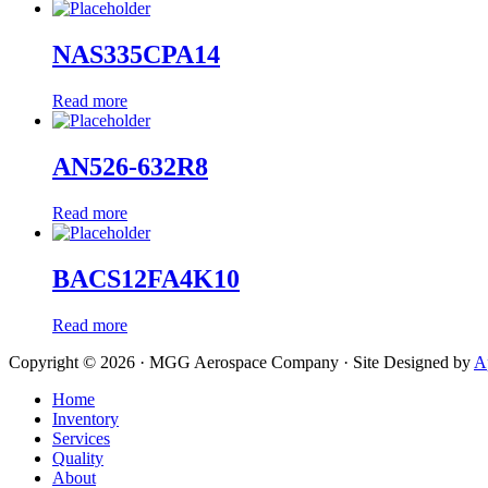
NAS335CPA14
Read more
AN526-632R8
Read more
BACS12FA4K10
Read more
Copyright © 2026 · MGG Aerospace Company · Site Designed by
A
Home
Inventory
Services
Quality
About