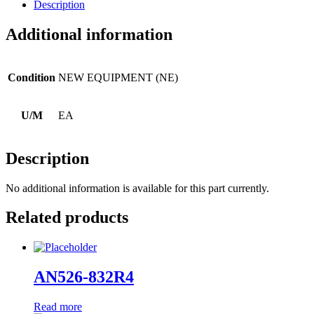
Description
Additional information
Condition
NEW EQUIPMENT (NE)
U/M
EA
Description
No additional information is available for this part currently.
Related products
AN526-832R4
Read more