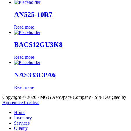
AN525-10R7
Read more
BACS12GU3K8
Read more
NAS333CPA6
Read more
Copyright © 2026 · MGG Aerospace Company · Site Designed by
Apprentice Creative
Home
Inventory
Services
Quality