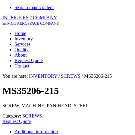
Skip to main content
INTER-FIRST COMPANY
an MGG AEROSPACE COMPANY
Home
Inventory
Services
Quality
About
Request Quote
Contact
You are here:
INVENTORY
/
SCREWS
/
MS35206-215
MS35206-215
SCREW, MACHINE, PAN HEAD, STEEL
Category:
SCREWS
Request Quote
Additional information