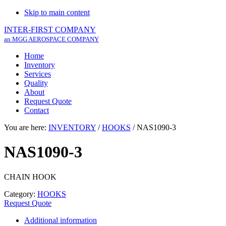
Skip to main content
INTER-FIRST COMPANY
an MGG AEROSPACE COMPANY
Home
Inventory
Services
Quality
About
Request Quote
Contact
You are here:
INVENTORY
/
HOOKS
/
NAS1090-3
NAS1090-3
CHAIN HOOK
Category:
HOOKS
Request Quote
Additional information