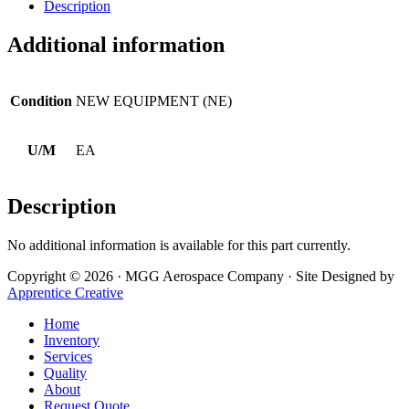
Description
Additional information
Condition
NEW EQUIPMENT (NE)
U/M
EA
Description
No additional information is available for this part currently.
Copyright © 2026 · MGG Aerospace Company · Site Designed by
Apprentice Creative
Home
Inventory
Services
Quality
About
Request Quote