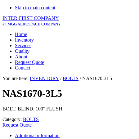
Skip to main content
INTER-FIRST COMPANY
an MGG AEROSPACE COMPANY
Home
Inventory
Services
Quality
About
Request Quote
Contact
You are here:
INVENTORY
/
BOLTS
/
NAS1670-3L5
NAS1670-3L5
BOLT, BLIND, 100° FLUSH
Category:
BOLTS
Request Quote
Additional information