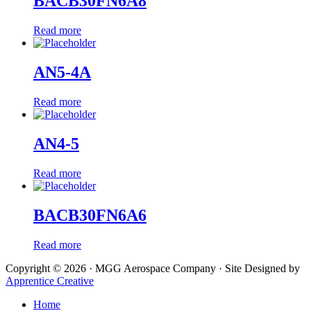
BACB30FN6A8
Read more
AN5-4A
Read more
AN4-5
Read more
BACB30FN6A6
Read more
Copyright © 2026 · MGG Aerospace Company · Site Designed by
Apprentice Creative
Home