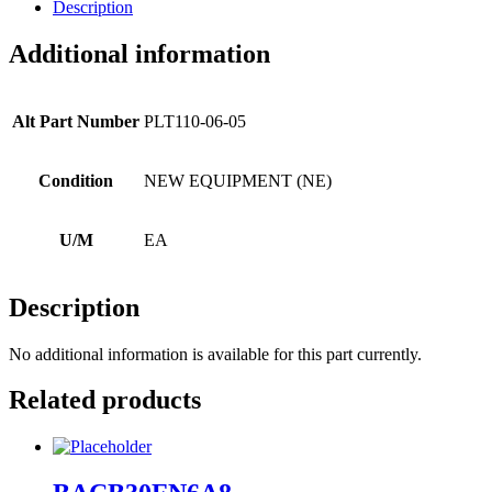
Description
Additional information
Alt Part Number
PLT110-06-05
Condition
NEW EQUIPMENT (NE)
U/M
EA
Description
No additional information is available for this part currently.
Related products