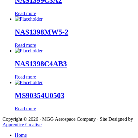
NAS1399C3A2
Read more
NAS1398MW5-2
Read more
NAS1398C4AB3
Read more
MS90354U0503
Read more
Copyright © 2026 · MGG Aerospace Company · Site Designed by
Apprentice Creative
Home