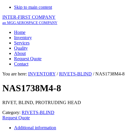
Skip to main content
INTER-FIRST COMPANY
an MGG AEROSPACE COMPANY
Home
Inventory
Services
Quality
About
Request Quote
Contact
You are here:
INVENTORY
/
RIVETS-BLIND
/
NAS1738M4-8
NAS1738M4-8
RIVET, BLIND, PROTRUDING HEAD
Category:
RIVETS-BLIND
Request Quote
Additional information