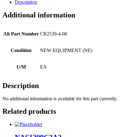
Description
Additional information
Alt Part Number
CR2539-4-08
Condition
NEW EQUIPMENT (NE)
U/M
EA
Description
No additional information is available for this part currently.
Related products