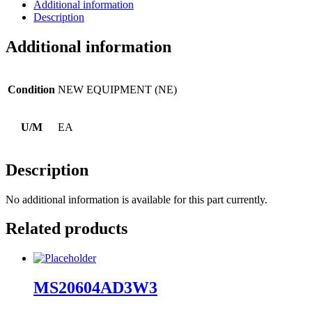
Additional information
Description
Additional information
Condition
NEW EQUIPMENT (NE)
U/M
EA
Description
No additional information is available for this part currently.
Related products
MS20604AD3W3