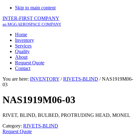
Skip to main content
INTER-FIRST COMPANY
an MGG AEROSPACE COMPANY
Home
Inventory
Services
Quality
About
Request Quote
Contact
You are here:
INVENTORY
/
RIVETS-BLIND
/
NAS1919M06-
03
NAS1919M06-03
RIVET, BLIND, BULBED, PROTRUDING HEAD, MONEL
Category:
RIVETS-BLIND
Request Quote