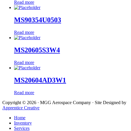
Read more
MS90354U0503
Read more
MS20605S3W4
Read more
MS20604AD3W1
Read more
Copyright © 2026 · MGG Aerospace Company · Site Designed by
Apprentice Creative
Home
Inventory
Services