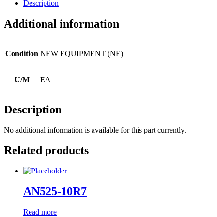
Description
Additional information
Condition
NEW EQUIPMENT (NE)
U/M
EA
Description
No additional information is available for this part currently.
Related products
AN525-10R7
Read more