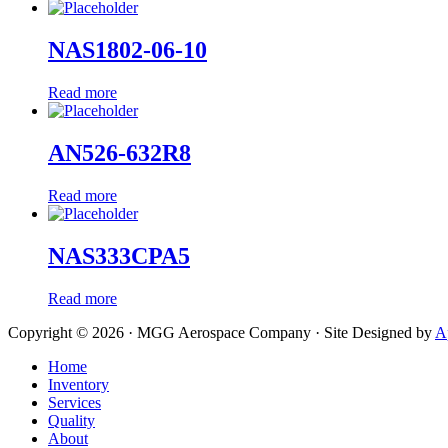
NAS1802-06-10
Read more
AN526-632R8
Read more
NAS333CPA5
Read more
Copyright © 2026 · MGG Aerospace Company · Site Designed by
A
Home
Inventory
Services
Quality
About