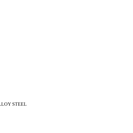
ALLOY STEEL