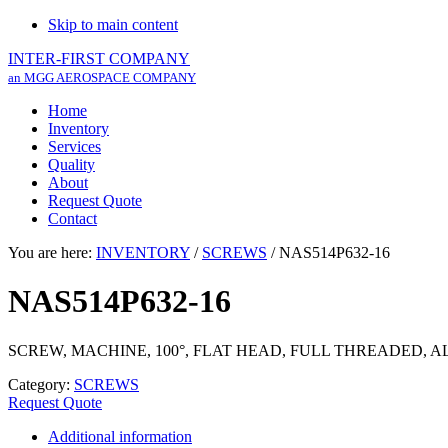
Skip to main content
INTER-FIRST COMPANY
an MGG AEROSPACE COMPANY
Home
Inventory
Services
Quality
About
Request Quote
Contact
You are here:
INVENTORY
/
SCREWS
/
NAS514P632-16
NAS514P632-16
SCREW, MACHINE, 100°, FLAT HEAD, FULL THREADED, 
Category:
SCREWS
Request Quote
Additional information