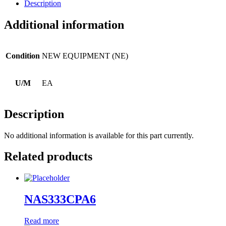
Description
Additional information
Condition
NEW EQUIPMENT (NE)
U/M
EA
Description
No additional information is available for this part currently.
Related products
NAS333CPA6
Read more