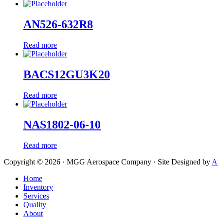
AN526-632R8
Read more
BACS12GU3K20
Read more
NAS1802-06-10
Read more
Copyright © 2026 · MGG Aerospace Company · Site Designed by
A
Home
Inventory
Services
Quality
About