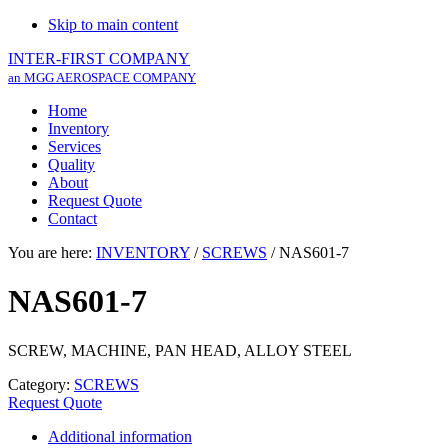
Skip to main content
INTER-FIRST COMPANY
an MGG AEROSPACE COMPANY
Home
Inventory
Services
Quality
About
Request Quote
Contact
You are here:
INVENTORY
/
SCREWS
/
NAS601-7
NAS601-7
SCREW, MACHINE, PAN HEAD, ALLOY STEEL
Category:
SCREWS
Request Quote
Additional information