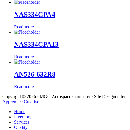
NAS334CPA4
Read more
NAS334CPA13
Read more
AN526-632R8
Read more
Copyright © 2026 · MGG Aerospace Company · Site Designed by
Apprentice Creative
Home
Inventory
Services
Quality