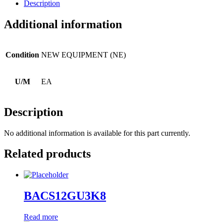
Description
Additional information
Condition
NEW EQUIPMENT (NE)
U/M
EA
Description
No additional information is available for this part currently.
Related products
BACS12GU3K8
Read more