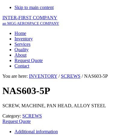
Skip to main content
INTER-FIRST COMPANY
an MGG AEROSPACE COMPANY
Home
Inventory
Services
Quality
About
Request Quote
Contact
You are here:
INVENTORY
/
SCREWS
/
NAS603-5P
NAS603-5P
SCREW, MACHINE, PAN HEAD, ALLOY STEEL
Category:
SCREWS
Request Quote
Additional information