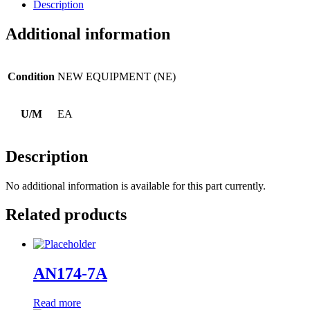
Description
Additional information
Condition
NEW EQUIPMENT (NE)
U/M
EA
Description
No additional information is available for this part currently.
Related products
AN174-7A
Read more