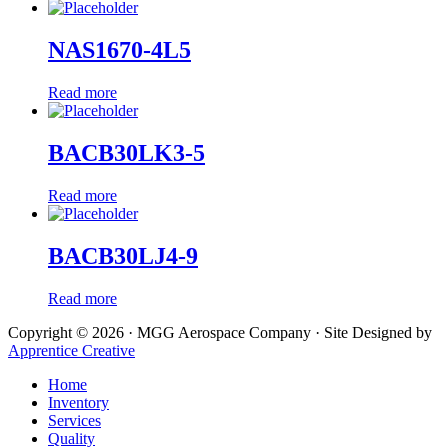
NAS1670-4L5
Read more
BACB30LK3-5
Read more
BACB30LJ4-9
Read more
Copyright © 2026 · MGG Aerospace Company · Site Designed by
Apprentice Creative
Home
Inventory
Services
Quality