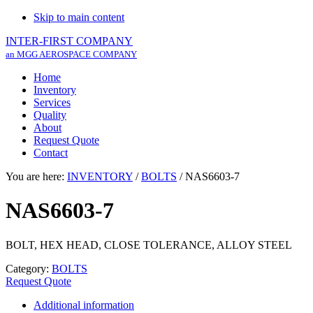
Skip to main content
INTER-FIRST COMPANY
an MGG AEROSPACE COMPANY
Home
Inventory
Services
Quality
About
Request Quote
Contact
You are here:
INVENTORY
/
BOLTS
/
NAS6603-7
NAS6603-7
BOLT, HEX HEAD, CLOSE TOLERANCE, ALLOY STEEL
Category:
BOLTS
Request Quote
Additional information