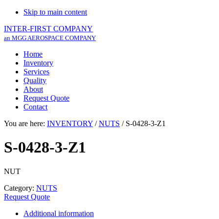
Skip to main content
INTER-FIRST COMPANY
an MGG AEROSPACE COMPANY
Home
Inventory
Services
Quality
About
Request Quote
Contact
You are here:
INVENTORY
/
NUTS
/
S-0428-3-Z1
S-0428-3-Z1
NUT
Category:
NUTS
Request Quote
Additional information