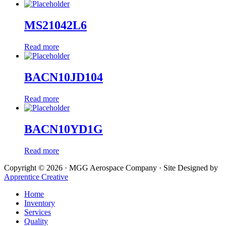
MS21042L6
Read more
BACN10JD104
Read more
BACN10YD1G
Read more
Copyright © 2026 · MGG Aerospace Company · Site Designed by
Apprentice Creative
Home
Inventory
Services
Quality