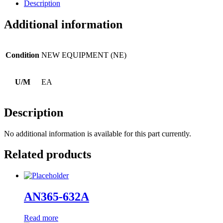
Description
Additional information
Condition
NEW EQUIPMENT (NE)
U/M
EA
Description
No additional information is available for this part currently.
Related products
AN365-632A
Read more