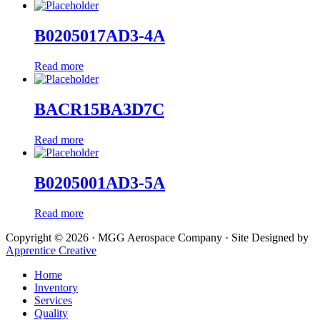
B0205017AD3-4A
Read more
BACR15BA3D7C
Read more
B0205001AD3-5A
Read more
Copyright © 2026 · MGG Aerospace Company · Site Designed by
Apprentice Creative
Home
Inventory
Services
Quality