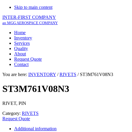
Skip to main content
INTER-FIRST COMPANY
an MGG AEROSPACE COMPANY
Home
Inventory
Services
Quality
About
Request Quote
Contact
You are here:
INVENTORY
/
RIVETS
/
ST3M761V08N3
ST3M761V08N3
RIVET, PIN
Category:
RIVETS
Request Quote
Additional information