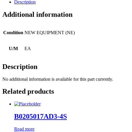
Description
Additional information
Condition
NEW EQUIPMENT (NE)
U/M
EA
Description
No additional information is available for this part currently.
Related products
B0205017AD3-4S
Read more