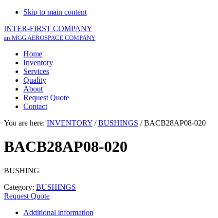
Skip to main content
INTER-FIRST COMPANY
an MGG AEROSPACE COMPANY
Home
Inventory
Services
Quality
About
Request Quote
Contact
You are here:
INVENTORY
/
BUSHINGS
/
BACB28AP08-020
BACB28AP08-020
BUSHING
Category:
BUSHINGS
Request Quote
Additional information