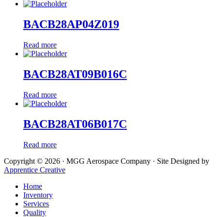
BACB28AP04Z019
Read more
BACB28AT09B016C
Read more
BACB28AT06B017C
Read more
Copyright © 2026 · MGG Aerospace Company · Site Designed by
Apprentice Creative
Home
Inventory
Services
Quality