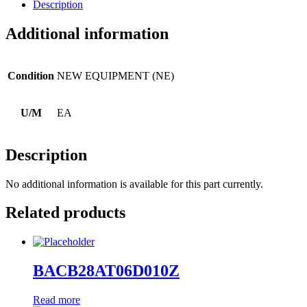
Description
Additional information
Condition
NEW EQUIPMENT (NE)
U/M
EA
Description
No additional information is available for this part currently.
Related products
BACB28AT06D010Z
Read more