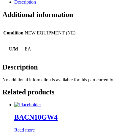
Description
Additional information
Condition
NEW EQUIPMENT (NE)
U/M
EA
Description
No additional information is available for this part currently.
Related products
BACN10GW4
Read more