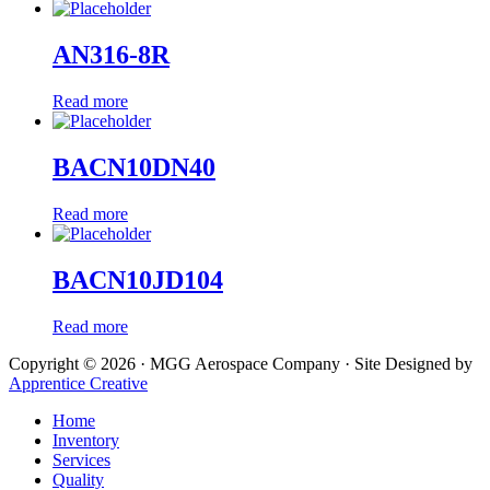
AN316-8R
Read more
BACN10DN40
Read more
BACN10JD104
Read more
Copyright © 2026 · MGG Aerospace Company · Site Designed by
Apprentice Creative
Home
Inventory
Services
Quality