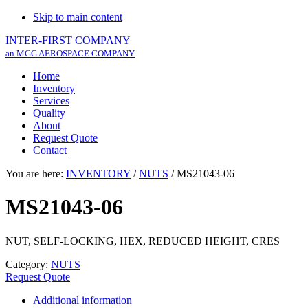
Skip to main content
INTER-FIRST COMPANY
an MGG AEROSPACE COMPANY
Home
Inventory
Services
Quality
About
Request Quote
Contact
You are here:
INVENTORY
/
NUTS
/
MS21043-06
MS21043-06
NUT, SELF-LOCKING, HEX, REDUCED HEIGHT, CRES
Category:
NUTS
Request Quote
Additional information